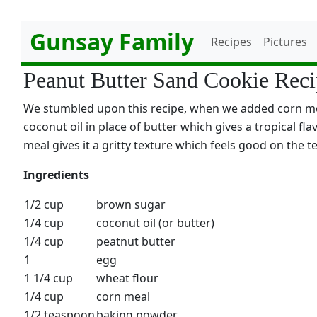
Gunsay Family
Recipes
Pictures
Peanut Butter Sand Cookie Rec
We stumbled upon this recipe, when we added corn meal
coconut oil in place of butter which gives a tropical fla
meal gives it a gritty texture which feels good on the t
Ingredients
1/2 cup
brown sugar
1/4 cup
coconut oil (or butter)
1/4 cup
peatnut butter
1
egg
1 1/4 cup
wheat flour
1/4 cup
corn meal
1/2 teaspoon
baking powder