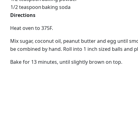
1/2 teaspoon
baking soda
Directions
Heat oven to 375F.
Mix sugar, coconut oil, peanut butter and egg until s
be combined by hand. Roll into 1 inch sized balls and 
Bake for 13 minutes, until slightly brown on top.