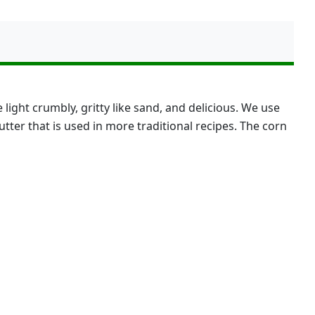
ght crumbly, gritty like sand, and delicious. We use
butter that is used in more traditional recipes. The corn