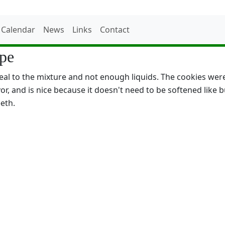
Calendar
News
Links
Contact
ipe
 to the mixture and not enough liquids. The cookies were li
vor, and is nice because it doesn't need to be softened like 
eeth.