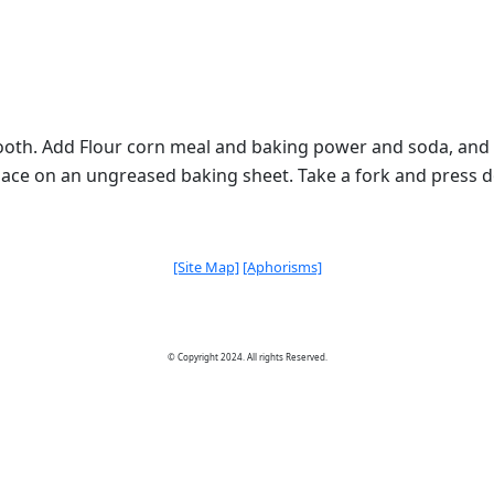
mooth. Add Flour corn meal and baking power and soda, and m
place on an ungreased baking sheet. Take a fork and press do
[Site Map]
[Aphorisms]
© Copyright 2024. All rights Reserved.