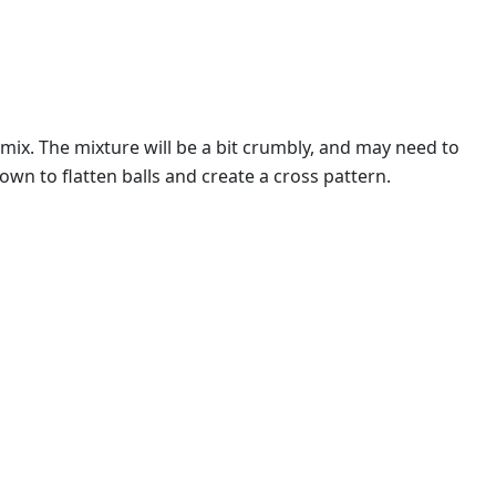
ix. The mixture will be a bit crumbly, and may need to
wn to flatten balls and create a cross pattern.