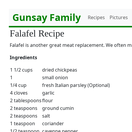
Gunsay Family
Recipes
Pictures
Falafel Recipe
Falafel is another great meat replacement. We often m
Ingredients
1 1/2 cups
dried chickpeas
1
small onion
1/4 cup
fresh Italian parsley (Optional)
4 cloves
garlic
2 tablespoons
flour
2 teaspoons
ground cumin
2 teaspoons
salt
1 teaspoon
coriander
1/2 teaspoon
cayenne pepper