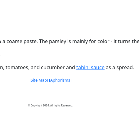
a coarse paste. The parsley is mainly for color - it turns the 
.
nion, tomatoes, and cucumber and
tahini sauce
as a spread.
[Site Map]
[Aphorisms]
© Copyright 2024. All rights Reserved.